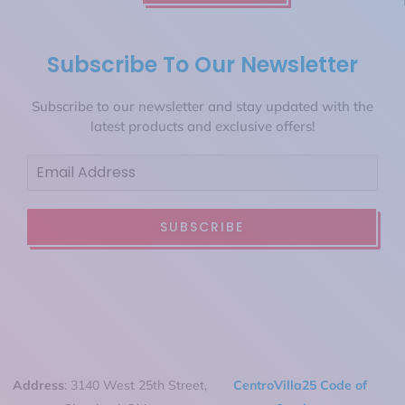
Subscribe To Our Newsletter
Subscribe to our newsletter and stay updated with the
latest products and exclusive offers!
SUBSCRIBE
Address
: 3140 West 25th Street,
CentroVilla25 Code of