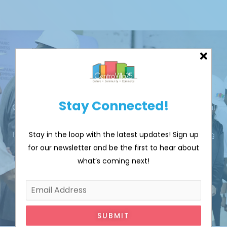
Donate
Stay Connected!
CentroVilla25 aims to catalyze an inclusive Latino cultural
district in Cleveland's Clark-Fulton area that celebrates
Stay in the loop with the latest updates! Sign up
Latino culture through creative placemaking while driving
for our newsletter and be the first to hear about
economic growth.
what’s coming next!
DONATE
SUBMIT