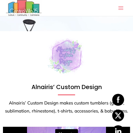
Skip
to
content
Alnairis’ Custom Design
Alnairis’ Custom Design makes custom tumblers (glitter,
sublimation, rhinestone), t-shirts, accessories, & baby items.