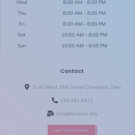
Wed
8:00 AM – 8:00 PM
Thu
8:00 AM – 8:00 PM
Fri
8:00 AM – 8:00 PM
Sat
10:00 AM – 8:00 PM
Sun
10:00 AM – 6:00 PM
Contact
3140 West 25th Street Cleveland, Ohio
216.281.4422
info@hbcenter.org
GET DIRECTION