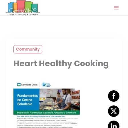
Skip
to
content
Community
Heart Healthy Cooking