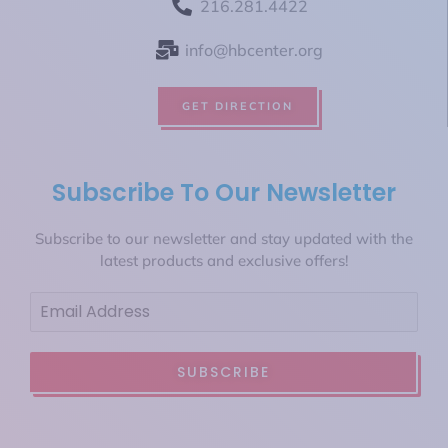
216.281.4422
info@hbcenter.org
GET DIRECTION
Subscribe To Our Newsletter
Subscribe to our newsletter and stay updated with the
latest products and exclusive offers!
SUBSCRIBE