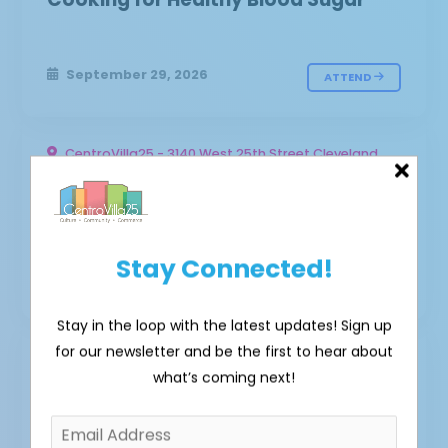
September 29, 2026
ATTEND
CentroVilla25 - 3140 West 25th Street Cleveland,
OH 44111 - Outdoor Plaza
Cancer Risk Reduction Cooking
Stay Connected!
March 23, 2027
ATTEND
Stay in the loop with the latest updates! Sign up
for our newsletter and be the first to hear about
CentroVilla25 - 3140 West 25th Street Cleveland,
what’s coming next!
OH 44111 - Outdoor Plaza
Business Strategies for Selling
Healthier Options