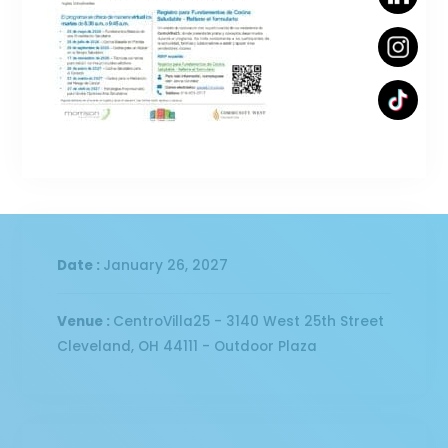
Date :
January 26, 2027
Venue :
CentroVilla25 - 3140 West 25th Street
Cleveland, OH 44111 - Outdoor Plaza