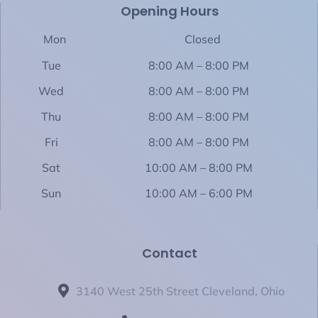
b
Opening Hours
i
a
o
e
o
t
g
k
d
o
t
r
i
Mon
Closed
k
e
a
n
-
r
m
-
Tue
8:00 AM – 8:00 PM
f
i
n
Wed
8:00 AM – 8:00 PM
Thu
8:00 AM – 8:00 PM
Fri
8:00 AM – 8:00 PM
Sat
10:00 AM – 8:00 PM
Sun
10:00 AM – 6:00 PM
Contact
3140 West 25th Street Cleveland, Ohio