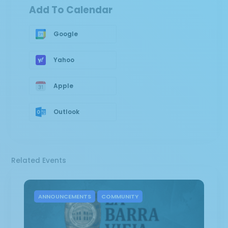
Add To Calendar
Google
Yahoo
Apple
Outlook
Related Events
ANNOUNCEMENTS
COMMUNITY