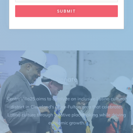
SUBMIT
April 27, 2027
ATTEND
Donate
CentroVilla25 aims to catalyze an inclusive Latino cultural
district in Cleveland's Clark-Fulton area that celebrates
Latino culture through creative placemaking while driving
economic growth.