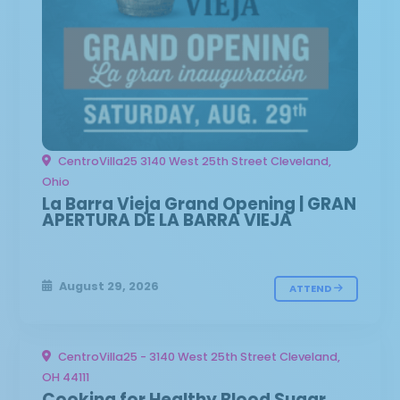
CentroVilla25 3140 West 25th Street Cleveland,
Ohio
La Barra Vieja Grand Opening | GRAN
APERTURA DE LA BARRA VIEJA
August 29, 2026
ATTEND
CentroVilla25 - 3140 West 25th Street Cleveland,
OH 44111
Cooking for Healthy Blood Sugar